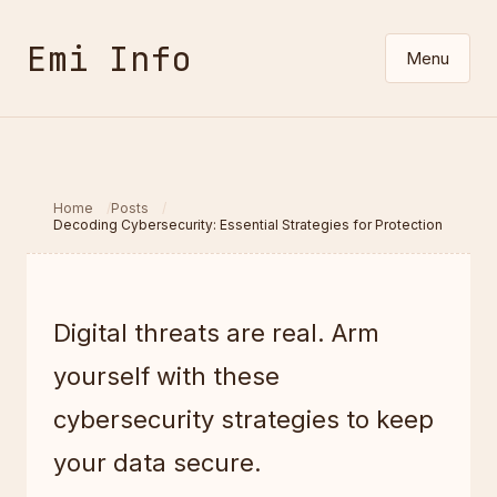
Emi Info
Menu
Home
Posts
Decoding Cybersecurity: Essential Strategies for Protection
Digital threats are real. Arm
yourself with these
cybersecurity strategies to keep
your data secure.