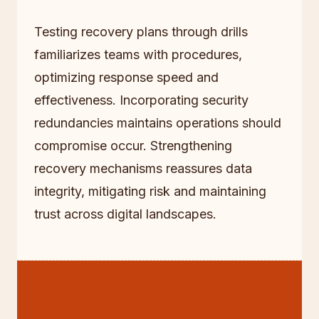
Testing recovery plans through drills
familiarizes teams with procedures,
optimizing response speed and
effectiveness. Incorporating security
redundancies maintains operations should
compromise occur. Strengthening
recovery mechanisms reassures data
integrity, mitigating risk and maintaining
trust across digital landscapes.