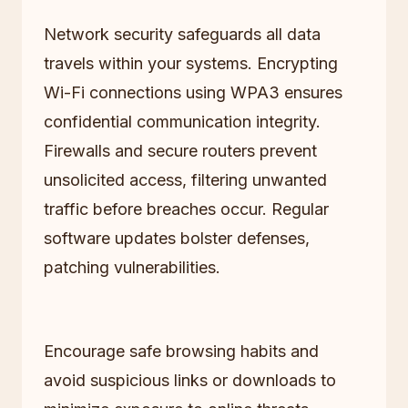
Network security safeguards all data
travels within your systems. Encrypting
Wi-Fi connections using WPA3 ensures
confidential communication integrity.
Firewalls and secure routers prevent
unsolicited access, filtering unwanted
traffic before breaches occur. Regular
software updates bolster defenses,
patching vulnerabilities.
Encourage safe browsing habits and
avoid suspicious links or downloads to