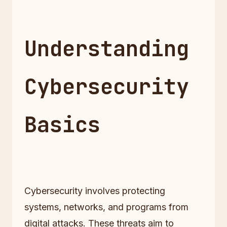
Understanding
Cybersecurity
Basics
Cybersecurity involves protecting
systems, networks, and programs from
digital attacks. These threats aim to