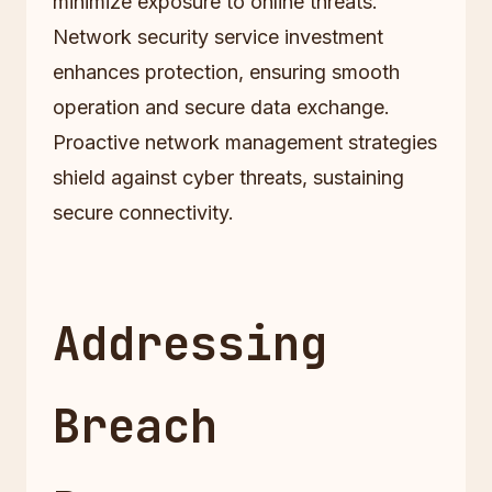
minimize exposure to online threats.
Network security service investment
enhances protection, ensuring smooth
operation and secure data exchange.
Proactive network management strategies
shield against cyber threats, sustaining
secure connectivity.
Addressing
Breach