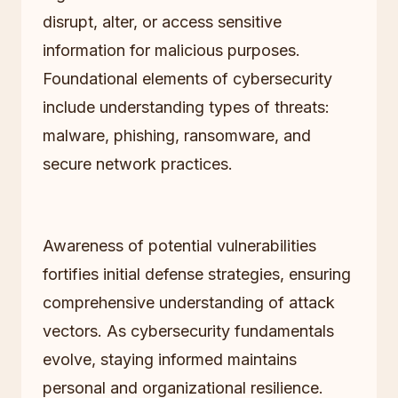
disrupt, alter, or access sensitive
information for malicious purposes.
Foundational elements of cybersecurity
include understanding types of threats:
malware, phishing, ransomware, and
secure network practices.
Awareness of potential vulnerabilities
fortifies initial defense strategies, ensuring
comprehensive understanding of attack
vectors. As cybersecurity fundamentals
evolve, staying informed maintains
personal and organizational resilience.