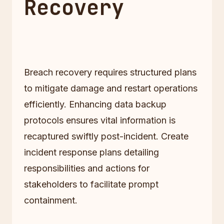
Recovery
Breach recovery requires structured plans
to mitigate damage and restart operations
efficiently. Enhancing data backup
protocols ensures vital information is
recaptured swiftly post-incident. Create
incident response plans detailing
responsibilities and actions for
stakeholders to facilitate prompt
containment.