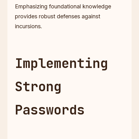
Emphasizing foundational knowledge
provides robust defenses against
incursions.
Implementing
Strong
Passwords