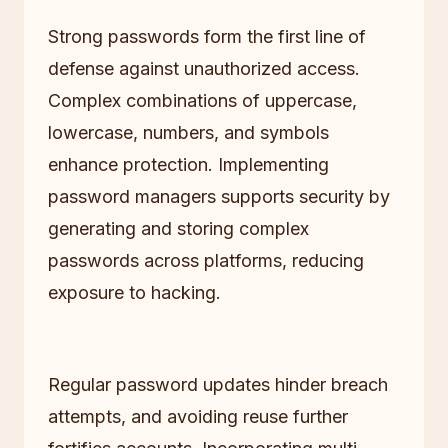
Strong passwords form the first line of
defense against unauthorized access.
Complex combinations of uppercase,
lowercase, numbers, and symbols
enhance protection. Implementing
password managers supports security by
generating and storing complex
passwords across platforms, reducing
exposure to hacking.
Regular password updates hinder breach
attempts, and avoiding reuse further