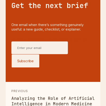
Get the next brief
One email when there’s something genuinely
useful: a new guide, checklist, or explainer.
NO SPAM, NO NOISE—UNSUBSCRIBE ANYTIME.
Subscribe
PREVIOUS
Analyzing the Role of Artificial
Intelligence in Modern Medicine