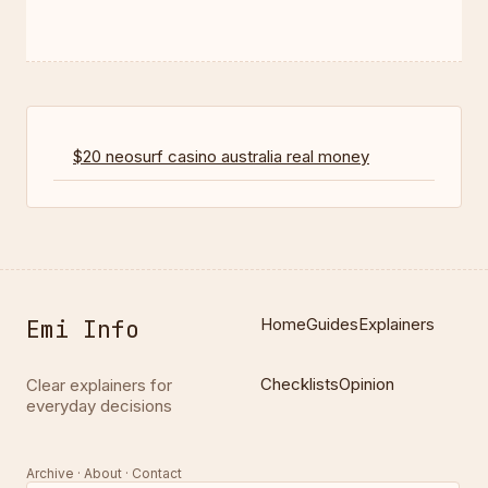
$20 neosurf casino australia real money
Emi Info
Home
Guides
Explainers
Checklists
Opinion
Clear explainers for
everyday decisions
Archive · About · Contact