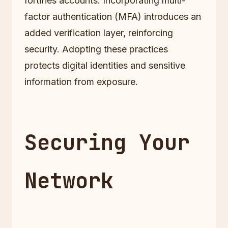
fortifies accounts. Incorporating multi-
factor authentication (MFA) introduces an
added verification layer, reinforcing
security. Adopting these practices
protects digital identities and sensitive
information from exposure.
Securing Your
Network