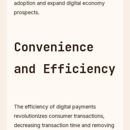
adoption and expand digital economy
prospects.
Convenience
and Efficiency
The efficiency of digital payments
revolutionizes consumer transactions,
decreasing transaction time and removing