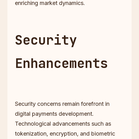
enriching market dynamics.
Security
Enhancements
Security concerns remain forefront in
digital payments development.
Technological advancements such as
tokenization, encryption, and biometric