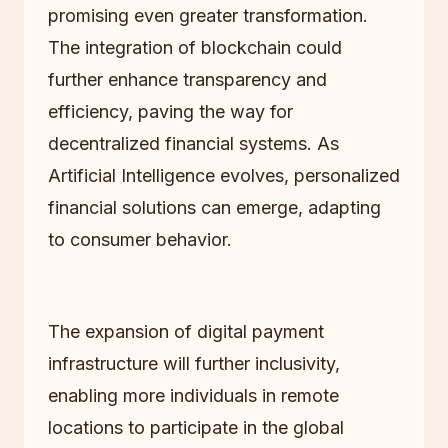
promising even greater transformation.
The integration of blockchain could
further enhance transparency and
efficiency, paving the way for
decentralized financial systems. As
Artificial Intelligence evolves, personalized
financial solutions can emerge, adapting
to consumer behavior.
The expansion of digital payment
infrastructure will further inclusivity,
enabling more individuals in remote
locations to participate in the global