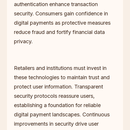
authentication enhance transaction
security. Consumers gain confidence in
digital payments as protective measures
reduce fraud and fortify financial data
privacy.
Retailers and institutions must invest in
these technologies to maintain trust and
protect user information. Transparent
security protocols reassure users,
establishing a foundation for reliable
digital payment landscapes. Continuous
improvements in security drive user