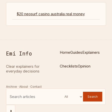
$20 neosurf casino australia real money
Emi Info
Home
Guides
Explainers
Checklists
Opinion
Clear explainers for
everyday decisions
Archive · About · Contact
Search
◑