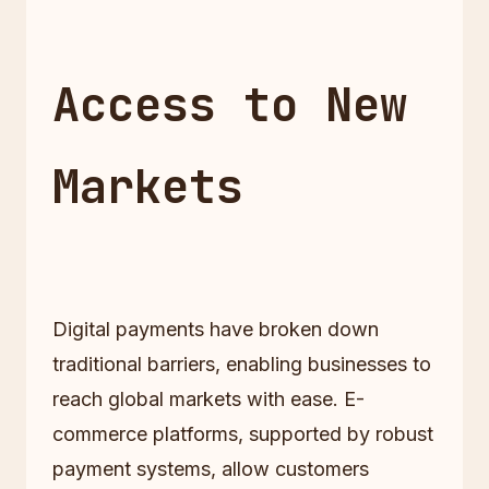
Access to New
Markets
Digital payments have broken down
traditional barriers, enabling businesses to
reach global markets with ease. E-
commerce platforms, supported by robust
payment systems, allow customers