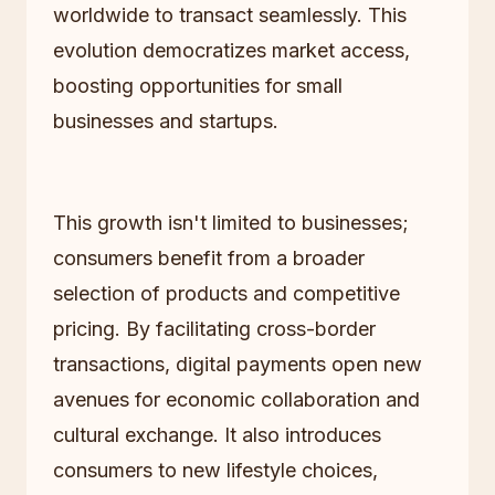
worldwide to transact seamlessly. This
evolution democratizes market access,
boosting opportunities for small
businesses and startups.
This growth isn't limited to businesses;
consumers benefit from a broader
selection of products and competitive
pricing. By facilitating cross-border
transactions, digital payments open new
avenues for economic collaboration and
cultural exchange. It also introduces
consumers to new lifestyle choices,