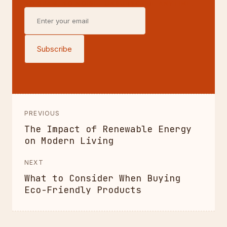
NO SPAM, NO NOISE—UNSUBSCRIBE ANYTIME.
Subscribe
PREVIOUS
The Impact of Renewable Energy
on Modern Living
NEXT
What to Consider When Buying
Eco-Friendly Products