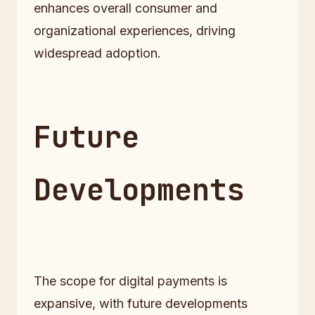
enhances overall consumer and
organizational experiences, driving
widespread adoption.
Future
Developments
The scope for digital payments is
expansive, with future developments