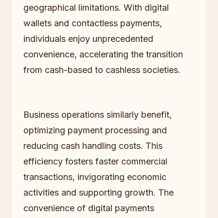
geographical limitations. With digital
wallets and contactless payments,
individuals enjoy unprecedented
convenience, accelerating the transition
from cash-based to cashless societies.
Business operations similarly benefit,
optimizing payment processing and
reducing cash handling costs. This
efficiency fosters faster commercial
transactions, invigorating economic
activities and supporting growth. The
convenience of digital payments