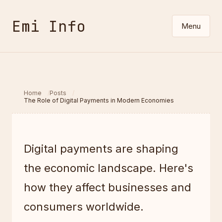
Emi Info
Menu
Home
Posts
The Role of Digital Payments in Modern Economies
Digital payments are shaping
the economic landscape. Here's
how they affect businesses and
consumers worldwide.