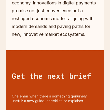
economy. Innovations in digital payments
promise not just convenience but a
reshaped economic model, aligning with
modern demands and paving paths for
new, innovative market ecosystems.
Get the next brief
One email when there’s something genuinely
useful: a new guide, checklist, or explainer.